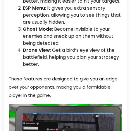
better, making it easier to hit your targets.
ESP Menu
: It gives you extra sensory
perception, allowing you to see things that
are usually hidden.
Ghost Mode
: Become invisible to your
enemies and sneak up on them without
being detected.
Drone View
: Get a bird’s eye view of the
battlefield, helping you plan your strategy
better.
These features are designed to give you an edge
over your opponents, making you a formidable
player in the game.