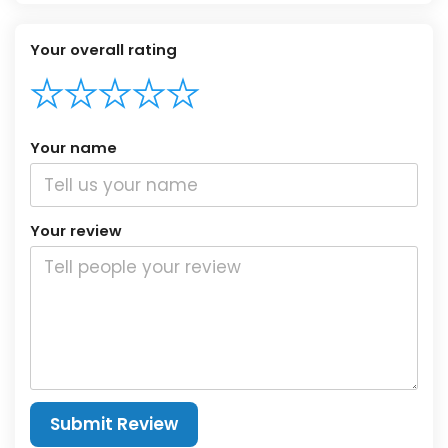
Your overall rating
Your name
Your review
Submit Review