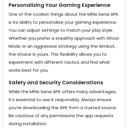
Personalizing Your Gaming Experience
One of the coolest things about the M1Nx Sensi APK
is its ability to personalize your gaming experience.
You can adjust settings to match your play style.
Whether you prefer a stealthy approach with Ghost
Mode or an aggressive strategy using the Aimbot,
the choice is yours. This flexibility allows you to
experiment with different tactics and find what
works best for you.
Safety and Security Considerations
While the M1Nx Sensi APK offers many advantages,
it’s essential to use it responsibly. Always ensure
you’re downloading the APK from a trusted source.
Be cautious of any permissions the app requests
during installation.