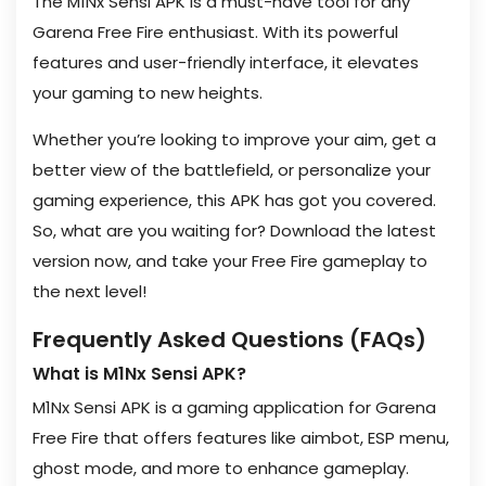
The M1Nx Sensi APK is a must-have tool for any
Garena Free Fire enthusiast. With its powerful
features and user-friendly interface, it elevates
your gaming to new heights.
Whether you’re looking to improve your aim, get a
better view of the battlefield, or personalize your
gaming experience, this APK has got you covered.
So, what are you waiting for? Download the latest
version now, and take your Free Fire gameplay to
the next level!
Frequently Asked Questions (FAQs)
What is M1Nx Sensi APK?
M1Nx Sensi APK is a gaming application for Garena
Free Fire that offers features like aimbot, ESP menu,
ghost mode, and more to enhance gameplay.