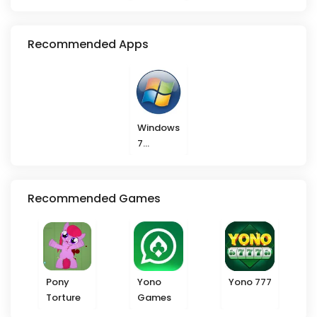
VIP
Recommended Apps
Windows
7
Launcher
Recommended Games
Pony
Yono
Yono 777
Torture
Games