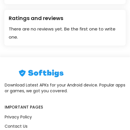
Ratings and reviews
There are no reviews yet. Be the first one to write
one.
Download Latest APKs for your Android device. Popular apps
or games, we got you covered.
IMPORTANT PAGES
Privacy Policy
Contact Us