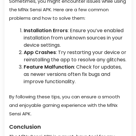
Sometimes, you might encounter issues while using
the M1Nx Sensi APK. Here are a few common
problems and how to solve them:
Installation Errors
: Ensure you’ve enabled
installation from unknown sources in your
device settings.
App Crashes
: Try restarting your device or
reinstalling the app to resolve any glitches.
Feature Malfunction
: Check for updates,
as newer versions often fix bugs and
improve functionality.
By following these tips, you can ensure a smooth
and enjoyable gaming experience with the M1Nx
Sensi APK.
Conclusion