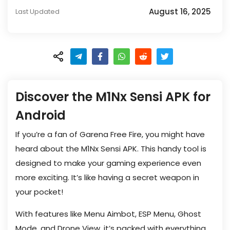
August 16, 2025
Last Updated
Discover the M1Nx Sensi APK for
Android
If you’re a fan of Garena Free Fire, you might have
heard about the M1Nx Sensi APK. This handy tool is
designed to make your gaming experience even
more exciting. It’s like having a secret weapon in
your pocket!
With features like Menu Aimbot, ESP Menu, Ghost
Mode, and Drone View, it’s packed with everything