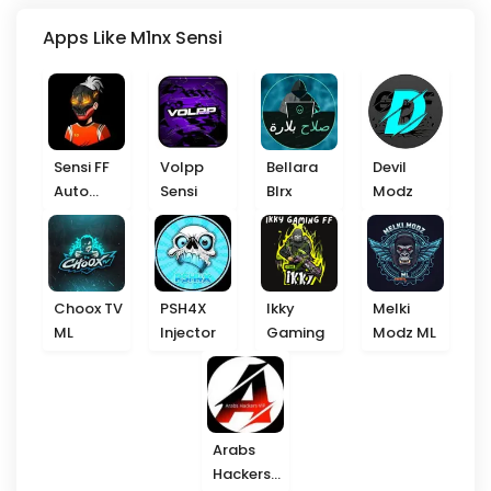
Apps Like M1nx Sensi
Sensi FF
Volpp
Bellara
Devil
Auto
Sensi
Blrx
Modz
Headshot
Choox TV
PSH4X
Ikky
Melki
ML
Injector
Gaming
Modz ML
Arabs
Hackers