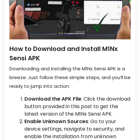
How to Download and Install M1Nx
Sensi APK
Downloading and installing the M1Nx Sensi APK is a
breeze. Just follow these simple steps, and you’ll be
ready to jump into action:
Download the APK File
: Click the download
button provided in this post to get the
latest version of the M1Nx Sensi APK.
Enable Unknown Sources
: Go to your
device settings, navigate to security, and
enable the installation from unknown