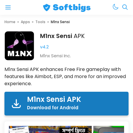
Menu
Skip
Home
»
Apps
»
Tools
»
M1nx Sensi
to
M1nx Sensi
APK
content
v4.2
M1nx Sensi Inc.
M1nx Sensi APK enhances Free Fire gameplay with
features like Aimbot, ESP, and more for an improved
experience.
M1nx Sensi APK
Download for Android