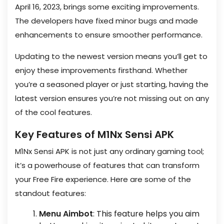
April 16, 2023, brings some exciting improvements.
The developers have fixed minor bugs and made
enhancements to ensure smoother performance.
Updating to the newest version means you’ll get to
enjoy these improvements firsthand. Whether
you’re a seasoned player or just starting, having the
latest version ensures you’re not missing out on any
of the cool features.
Key Features of M1Nx Sensi APK
M1Nx Sensi APK is not just any ordinary gaming tool;
it’s a powerhouse of features that can transform
your Free Fire experience. Here are some of the
standout features:
Menu Aimbot
: This feature helps you aim