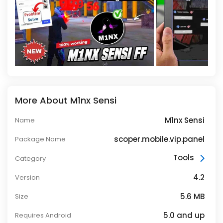
More About M1nx Sensi
M1nx Sensi
Name
scoper.mobile.vip.panel
Package Name
Tools
Category
4.2
Version
5.6 MB
Size
5.0 and up
Requires Android