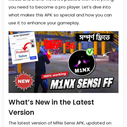
you need to become a pro player. Let’s dive into
what makes this APK so special and how you can
use it to enhance your gameplay.
What’s New in the Latest
Version
The latest version of M1Nx Sensi APK, updated on