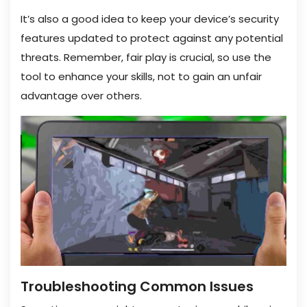
It’s also a good idea to keep your device’s security
features updated to protect against any potential
threats. Remember, fair play is crucial, so use the
tool to enhance your skills, not to gain an unfair
advantage over others.
Troubleshooting Common Issues