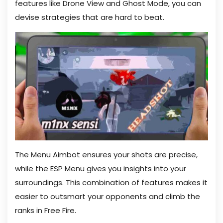
features like Drone View and Ghost Mode, you can
devise strategies that are hard to beat.
The Menu Aimbot ensures your shots are precise,
while the ESP Menu gives you insights into your
surroundings. This combination of features makes it
easier to outsmart your opponents and climb the
ranks in Free Fire.