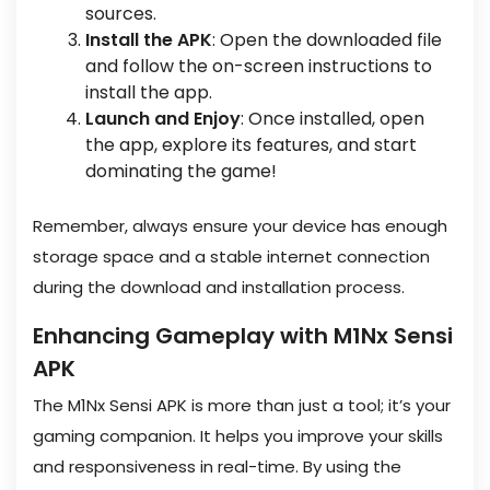
sources.
Install the APK
: Open the downloaded file
and follow the on-screen instructions to
install the app.
Launch and Enjoy
: Once installed, open
the app, explore its features, and start
dominating the game!
Remember, always ensure your device has enough
storage space and a stable internet connection
during the download and installation process.
Enhancing Gameplay with M1Nx Sensi
APK
The M1Nx Sensi APK is more than just a tool; it’s your
gaming companion. It helps you improve your skills
and responsiveness in real-time. By using the