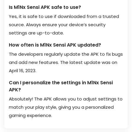
Is M1Nx Sensi APK safe to use?
Yes, it is safe to use if downloaded from a trusted
source. Always ensure your device’s security
settings are up-to-date.
How often is M1Nx Sensi APK updated?
The developers regularly update the APK to fix bugs
and add new features. The latest update was on
April 16, 2023.
Can I personalize the settings in M1Nx Sensi
APK?
Absolutely! The APK allows you to adjust settings to
match your play style, giving you a personalized
gaming experience.